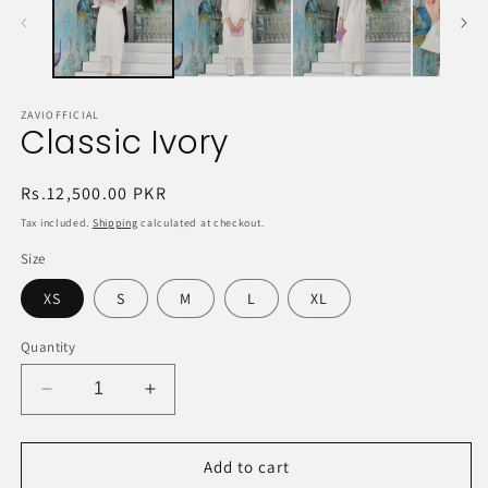
ZAVIOFFICIAL
Classic Ivory
Regular
Rs.12,500.00 PKR
price
Tax included.
Shipping
calculated at checkout.
Size
XS
S
M
L
XL
Quantity
Decrease
Increase
quantity
quantity
for
for
Classic
Classic
Add to cart