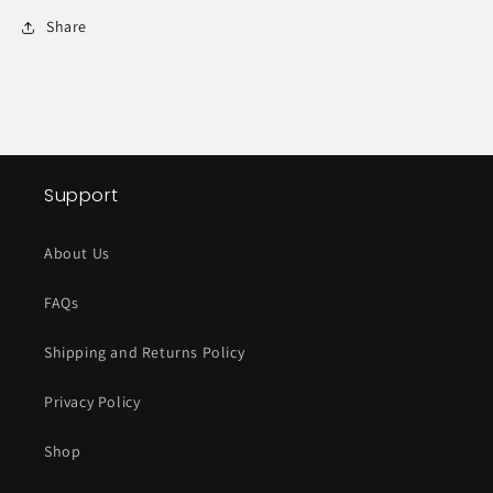
Share
Support
About Us
FAQs
Shipping and Returns Policy
Privacy Policy
Shop