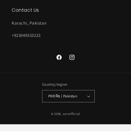
Contact Us
Karachi, Pakistan
+923049333223
Facebook
Instagram
Country/region
PKR ₨ | Pakistan
Payment
© 2026,
zaviofficial
methods