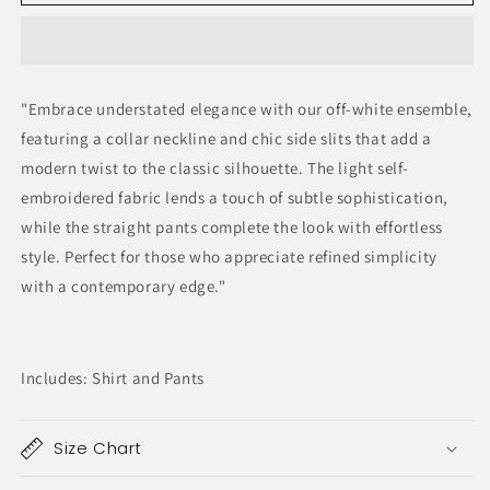
Ivory
Ivory
"Embrace understated elegance with our off-white ensemble,
featuring a collar neckline and chic side slits that add a
modern twist to the classic silhouette. The light self-
embroidered fabric lends a touch of subtle sophistication,
while the straight pants complete the look with effortless
style. Perfect for those who appreciate refined simplicity
with a contemporary edge."
Includes: Shirt and Pants
Size Chart