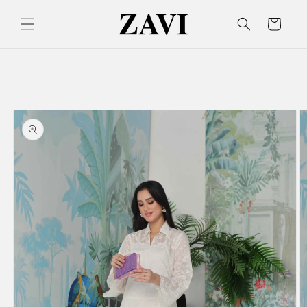
Skip to
content
Cart
Skip to
product
information